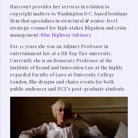
Harcourt provides her services in relation to
copyright matters to Washington D.C. based boutique
firm that specialises in structural & senior-level
strategic counsel for high-stakes litigation and crisis
management:
Blue Highway Advisory
For 11 years she was an Adjunct Professor in
entertainment law at a US Top Tier university.
Currently she is an Honorary Professor at the
Institute of Brand and Innovation Law at the highly
regarded Faculty of Laws at University College
London. She designs and chairs events for both
public audiences and UCL’s post-graduate students.