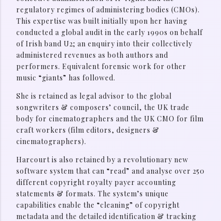
regulatory regimes of administering bodies (CMOs).
This expertise was built initially upon her having
conducted a global audit in the early 1990s on behalf
of Irish band U2; an enquiry into their collectively
administered revenues as both authors and
performers. Equivalent forensic work for other
music “giants” has followed.
She is retained as legal advisor to the global
songwriters & composers’ council, the UK trade
body for cinematographers and the UK CMO for film
craft workers (film editors, designers &
cinematographers).
Harcourt is also retained by a revolutionary new
software system that can “read” and analyse over 250
different copyright royalty payer accounting
statements & formats. The system’s unique
capabilities enable the “cleaning” of copyright
metadata and the detailed identification & tracking