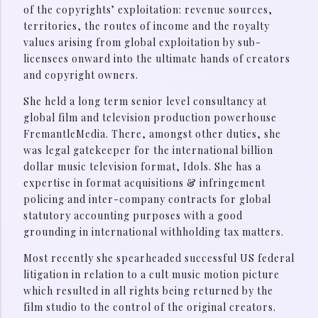
of the copyrights’ exploitation: revenue sources,
territories, the routes of income and the royalty
values arising from global exploitation by sub-
licensees onward into the ultimate hands of creators
and copyright owners.
She held a long term senior level consultancy at
global film and television production powerhouse
FremantleMedia. There, amongst other duties, she
was legal gatekeeper for the international billion
dollar music television format, Idols. She has a
expertise in format acquisitions & infringement
policing and inter-company contracts for global
statutory accounting purposes with a good
grounding in international withholding tax matters.
Most recently she spearheaded successful US federal
litigation in relation to a cult music motion picture
which resulted in all rights being returned by the
film studio to the control of the original creators.