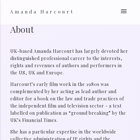
menu
Amanda Harcourt
About
UK-based Amanda Harcourt has largely devoted her
distinguished professional career to the interests,
rights and revenues of authors and performers in
the US, UK and Europe.
Harcourt’s early film work in the 1980s was
complemented by her acting as lead author and
editor for a book on the law and trade practices of
the independent film and television sector - a text
labelled on publication as “ground breaking” by the
UK’s Financial Times.
She has a particular expertise in the worldwide
collective administration of IP rights and the